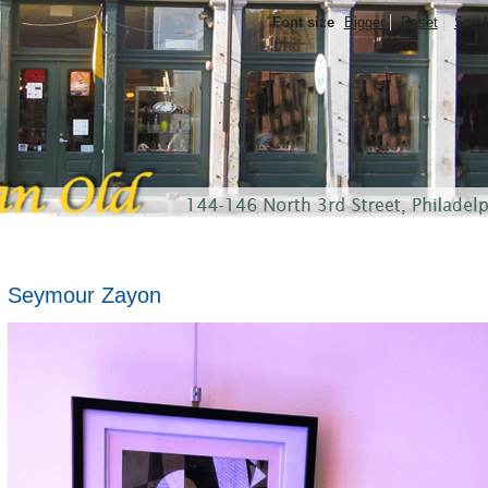
Font size
Bigger
Reset
Smal
Seymour Zayon