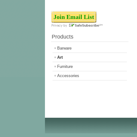
Join Email List
Products
Barware
Art
Furniture
Accessories