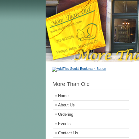
More Than Old
Home
About Us
Ordering
Events
Contact Us