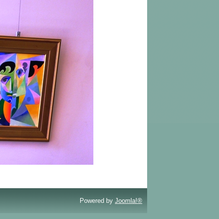
Powered by
Joomla!®